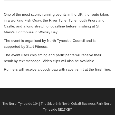
One of the most scenic running events in the UK, the route takes
in a working Fish Quay, the River Tyne, Tynemouth Priory and
Castle, and a long stretch of coastline before finishing at St.
Mary's Lighthouse in Whitley Bay.
The event is organised by North Tyneside Council and is
supported by Start Fitness.
The event uses chip timing and participants will receive their
result by text message. Video clips will also be available.
Runners will receive a goody bag with race t-shirt at the finish line.
The North Tyneside 10k | The Silverlink North Cobalt Business Park North
Tyneside NE27 0BY