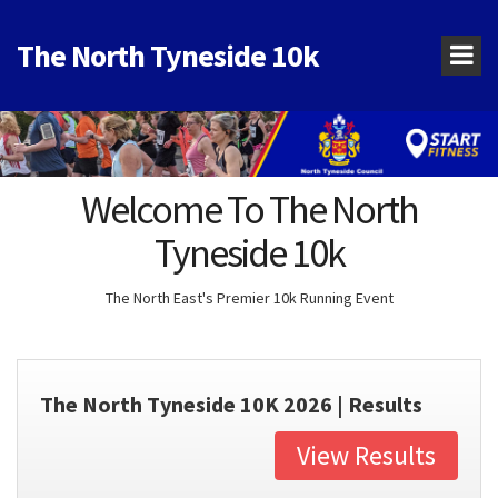
The North Tyneside 10k
Welcome To The North
Tyneside 10k
The North East's Premier 10k Running Event
The North Tyneside 10K 2026 | Results
View Results